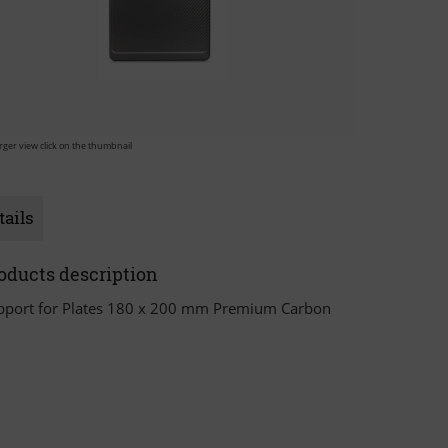
arger view click on the thumbnail
tails
oducts description
pport for Plates 180 x 200 mm Premium Carbon