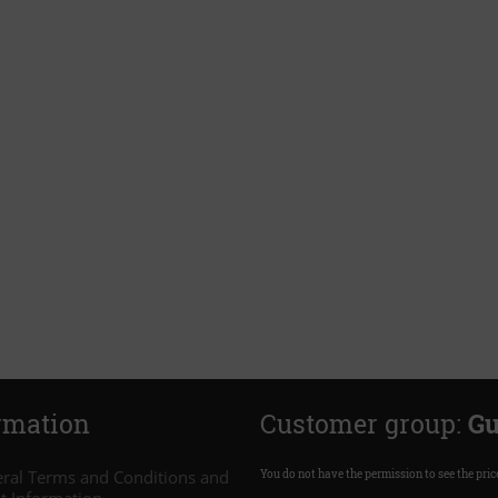
rmation
Customer group:
Gu
ral Terms and Conditions and
You do not have the permission to see the pric
nt Information