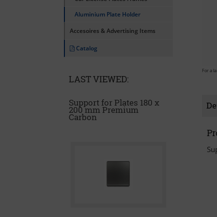
Aluminium Plate Holder
Accesoires & Advertising Items
Catalog
For a l
LAST VIEWED:
Support for Plates 180 x
De
200 mm Premium
Carbon
Pr
Su