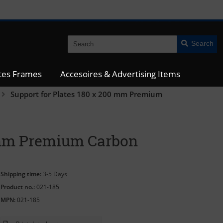
Search
ates Frames
Accesoires & Advertising Items
Support for Plates 180 x 200 mm Premium
0 mm Premium Carbon
Shipping time:
3-5 Days
Product no.:
021-185
MPN:
021-185