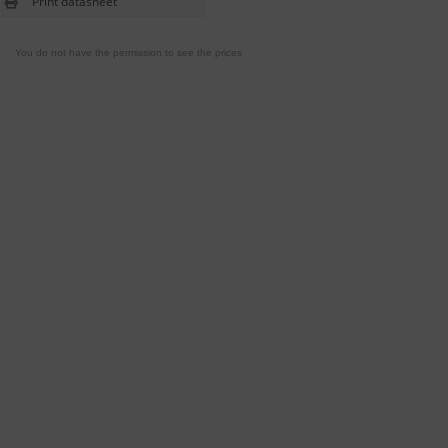
Print datasheet
You do not have the permission to see the prices