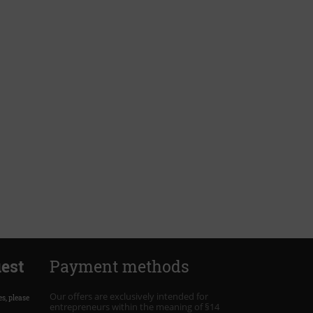
est
Payment methods
Our offers are exclusively intended for
es, please
entrepreneurs within the meaning of §14