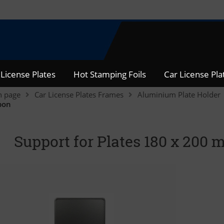
 License Plates
Hot Stamping Foils
Car License Pl
n page
Car License Plates Frames
Aluminium Plate Holder
bon
Support for Plates 180 x 20