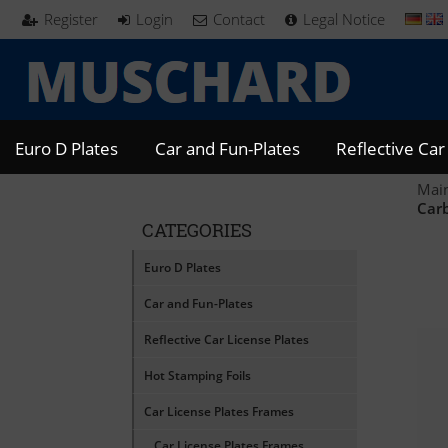
Register
Login
Contact
Legal Notice
Euro D Plates
Car and Fun-Plates
Reflective Car
Mai
Car
CATEGORIES
Euro D Plates
Car and Fun-Plates
Reflective Car License Plates
Hot Stamping Foils
Car License Plates Frames
Car License Plates Frames