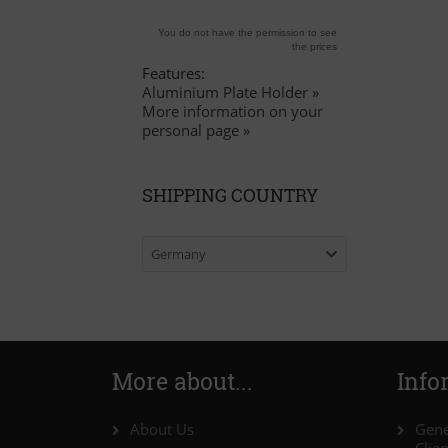
You do not have the permission to see
the prices
Features:
Aluminium Plate Holder »
More information on your
personal page »
SHIPPING COUNTRY
Germany
More about...
Info
About Us
Gene
Clie